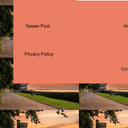
Newer Post
H
Privacy Policy
Sim