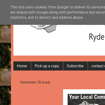
This site uses cookies from Google to deliver its services
are shared with Google along with performance and securi
statistics, and to detect and address abuse.
Home
Pick up a copy
Subscribe
contact
November 25 issue