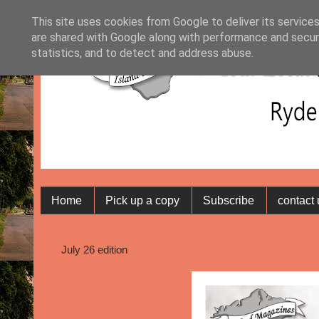
This site uses cookies from Google to deliver its services
are shared with Google along with performance and securi
statistics, and to detect and address abuse.
Home
Pick up a copy
Subscribe
contact
July 26 edition