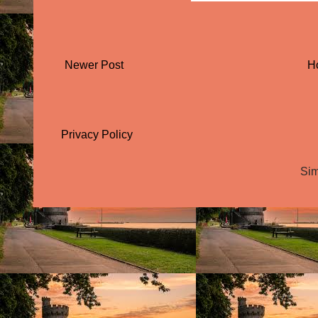
Newer Post
H
Privacy Policy
Sim